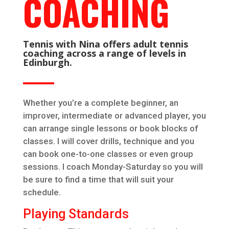
COACHING
Tennis with Nina offers adult tennis
coaching across a range of levels in
Edinburgh.
Whether you’re a complete beginner, an
improver, intermediate or advanced player, you
can arrange single lessons or book blocks of
classes. I will cover drills, technique and you
can book one-to-one classes or even group
sessions. I coach Monday-Saturday so you will
be sure to find a time that will suit your
schedule.
Playing Standards