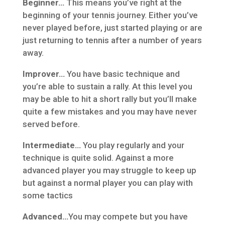
Beginner…
This means you’ve right at the
beginning of your tennis journey. Either you’ve
never played before, just started playing or are
just returning to tennis after a number of years
away.
Improver…
You have basic technique and
you’re able to sustain a rally. At this level you
may be able to hit a short rally but you’ll make
quite a few mistakes and you may have never
served before.
Intermediate…
You play regularly and your
technique is quite solid. Against a more
advanced player you may struggle to keep up
but against a normal player you can play with
some tactics
Advanced…
You may compete but you have