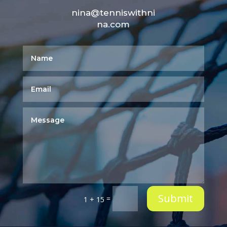
nina@tenniswithni
na.com
Submit
=
1 + 15