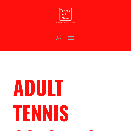
ADULT
TENNIS