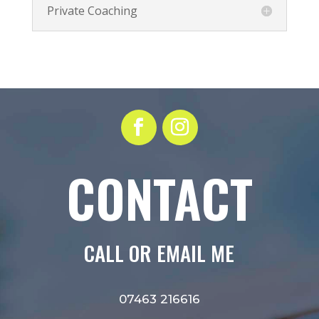
Private Coaching
CONTACT
CALL OR EMAIL ME
07463 216616