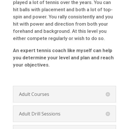
played a lot of tennis over the years. You can
hit balls with placement and both a lot of top-
spin and power. You rally consistently and you
hit with power and direction from both your
forehand and background. At this level you
either compete regularly or wish to do so.
An expert tennis coach like myself can help
you determine your level and plan and reach
your objectives.
Adult Courses
Adult Drill Sessions